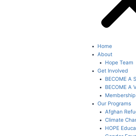
Home
About
Hope Team
Get Involved
BECOME A 
BECOME A 
Membership
Our Programs
Afghan Refu
Climate Cha
HOPE Educa