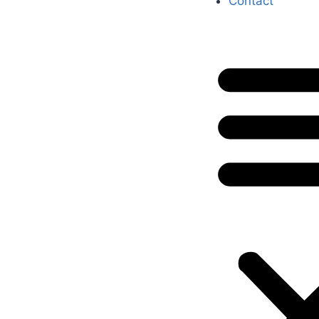
Contact