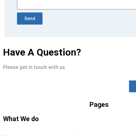
Send
Have A Question?
Please get in touch with us.
Pages
What We do