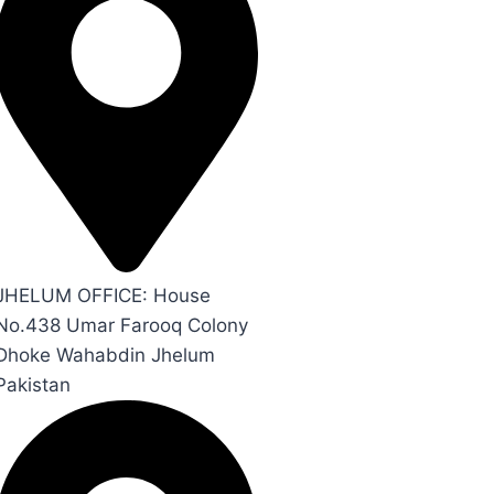
JHELUM OFFICE: House
No.438 Umar Farooq Colony
Dhoke Wahabdin Jhelum
Pakistan