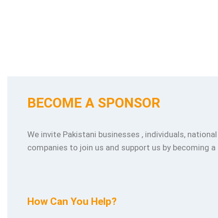
BECOME A SPONSOR
We invite Pakistani businesses , individuals, nationa
companies to join us and support us by becoming a
How Can You Help?