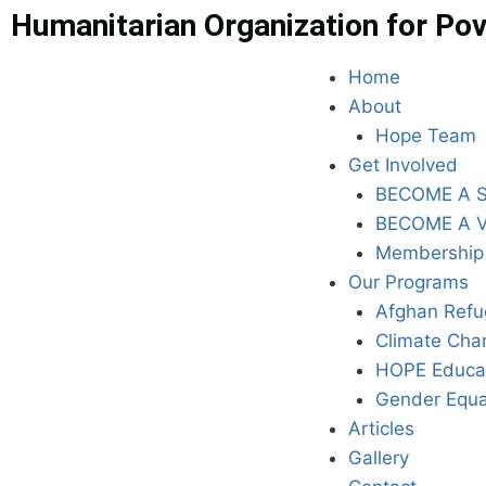
Humanitarian Organization for Pov
Home
About
Hope Team
Get Involved
BECOME A 
BECOME A 
Membership
Our Programs
Afghan Refu
Climate Cha
HOPE Educa
Gender Equa
Articles
Gallery