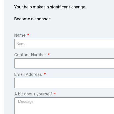
Your help makes a significant change.
Become a sponsor:
Name
Contact Number
Email Address
A bit about yourself