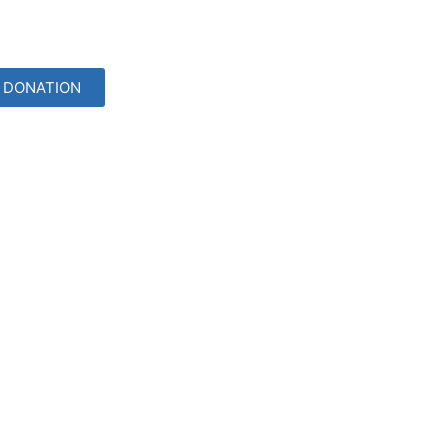
DONATION