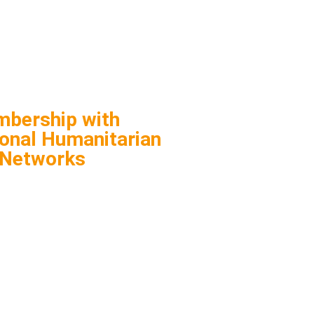
bership with
ional Humanitarian
Networks