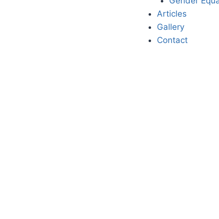
Gender Equa
Articles
Gallery
Contact