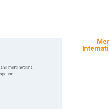
Mem
Internat
l and multi national
 sponsor.