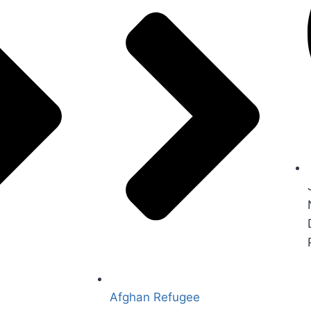
Afghan Refugee