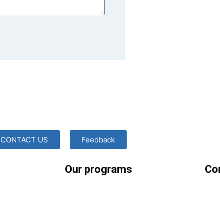
CONTACT US
Feedback
Our programs
Co