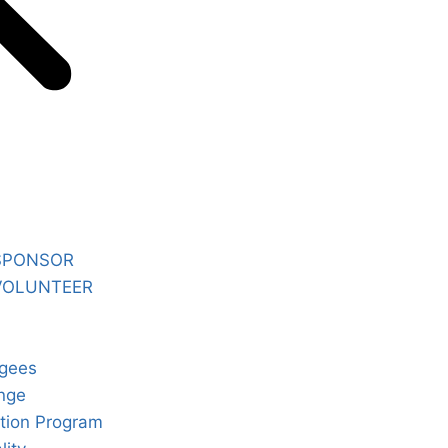
SPONSOR
VOLUNTEER
gees
nge
tion Program