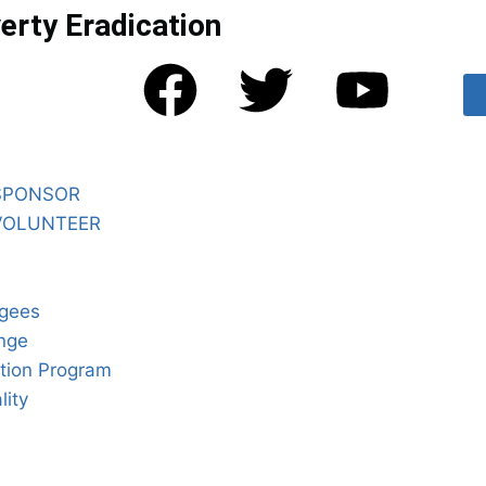
erty Eradication
SPONSOR
VOLUNTEER
gees
nge
tion Program
lity