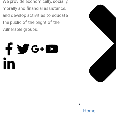
We provide economically, socially,
morally and financial assistance,
and develop activities to educate
the public of the plight of the
vulnerable groups.
Home