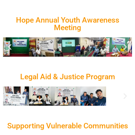
Hope Annual Youth Awareness
Meeting
Legal Aid & Justice Program
Supporting Vulnerable Communities