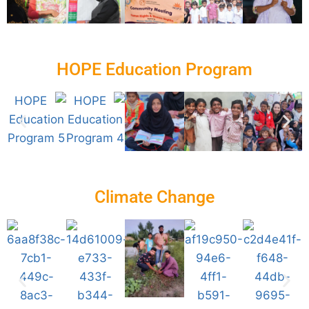
HOPE Education Program
Climate Change