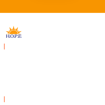
WHAT WE DO
We provide economically, socially, morally and financial
assistance, and develop activities to educate the public
of the plight of the vulnerable groups.
PAGES