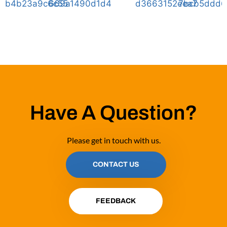
Have A Question?
Please get in touch with us.
CONTACT US
FEEDBACK