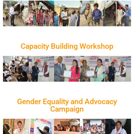
Capacity Building Workshop
Gender Equality and Advocacy
Campaign