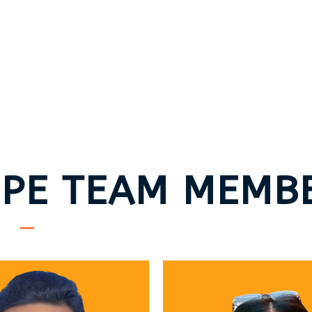
PE TEAM MEMB