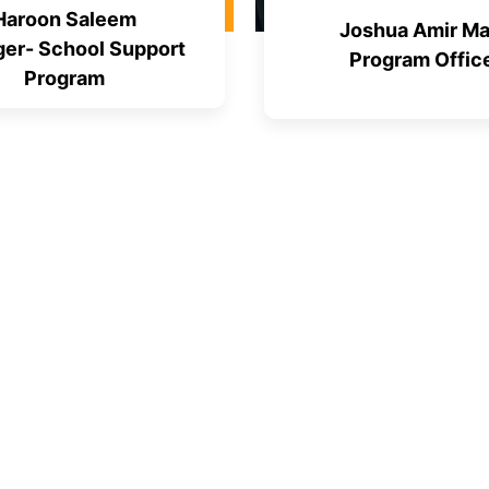
Haroon Saleem
Joshua Amir Ma
er- School Support
Program Offic
Program