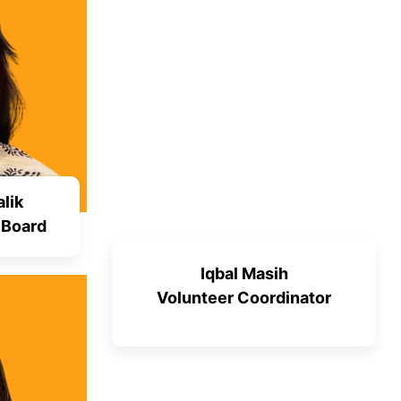
lik
 Board
Iqbal Masih
Volunteer Coordinator