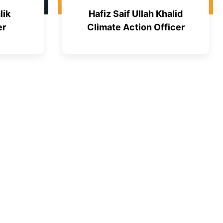
lik
Hafiz Saif Ullah Khalid
er
Climate Action Officer