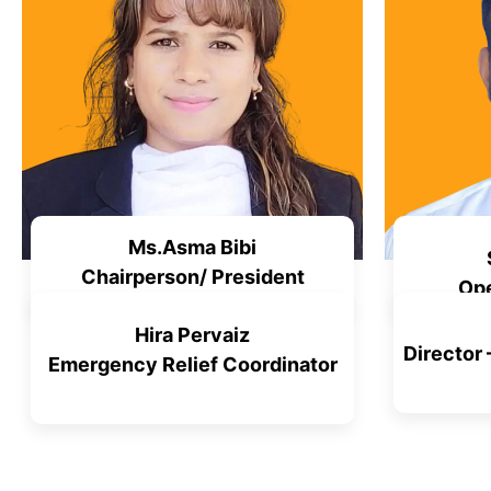
Ms.Asma Bibi
Chairperson/ President
Ope
Hira Pervaiz
Director
Emergency Relief Coordinator