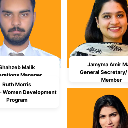
Jamyma Amir Ma
Shahzeb Malik
General Secretary/
rations Manager
Member
Ruth Morris
 – Women Development
Program