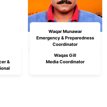
Waqar Munawar
Emergency & Preparedness
Coordinator
Waqas Gill
cer &
Media Coordinator
ional