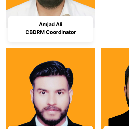
Amjad Ali
CBDRM Coordinator