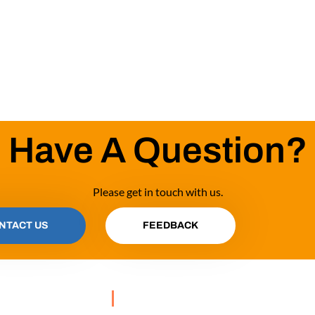
Have A Question?
Please get in touch with us.
NTACT US
FEEDBACK
OUR PROGRAMS
GES