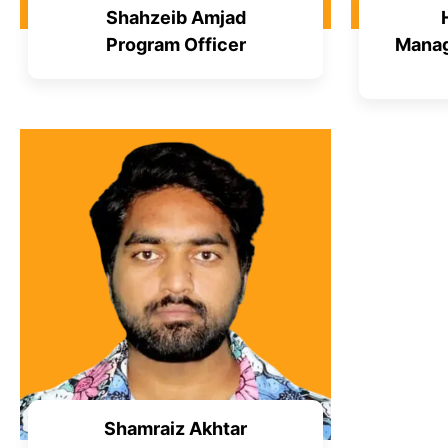
Shahzeib Amjad
Program Officer
Manag
Shamraiz Akhtar