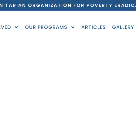
NITARIAN ORGANIZATION FOR POVERTY ERADIC
LVED
OUR PROGRAMS
ARTICLES
GALLERY