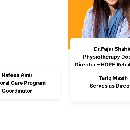
Dr.Fajar Shahi
Physiotherapy Doc
Director – HOPE Rehab
Program
Nafees Amir
Tariq Masih
oral Care Program
Serves as Direc
Coordinator