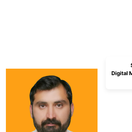
Digital