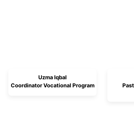
Uzma Iqbal
Coordinator Vocational Program
Past