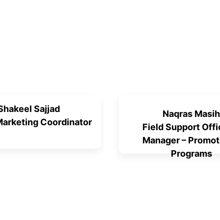
Shakeel Sajjad
Naqras Masih
 Marketing Coordinator
Field Support Offi
Manager – Promot
Programs