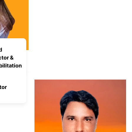
d
tor &
ilitation
tor