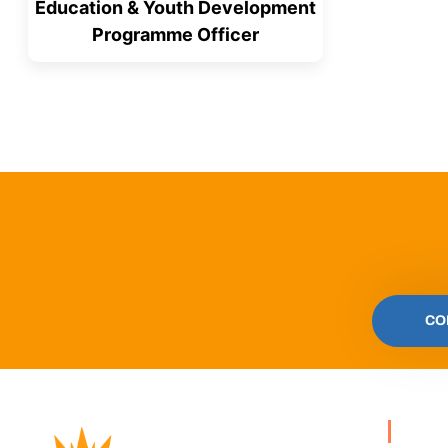
Education & Youth Development
Programme Officer
CO
PA