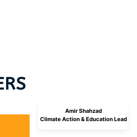
ERS
Amir Shahzad
Climate Action & Education Lead