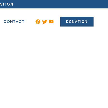
ATION
CONTACT
DONATION