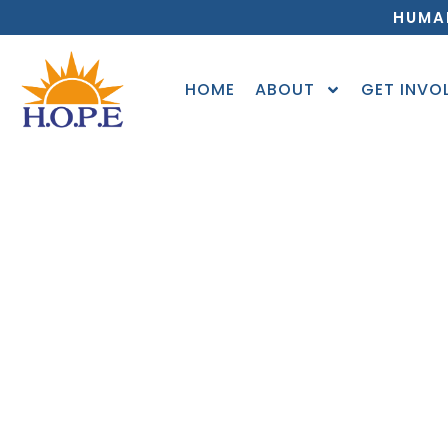
HUMA
HOME
ABOUT
GET INVO