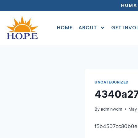
HUMA
HOME
ABOUT
GET INVO
UNCATEGORIZED
4340a2
By
adminwdm
May 
f5b4507cc80b0e