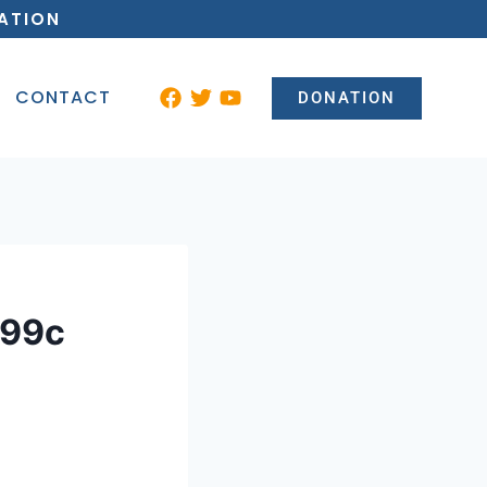
ATION
CONTACT
DONATION
99c