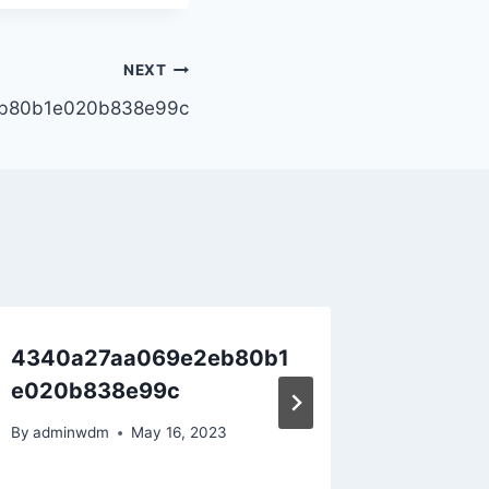
NEXT
b80b1e020b838e99c
4340a27aa069e2eb80b1
Hello w
e020b838e99c
By
adminw
By
adminwdm
May 16, 2023