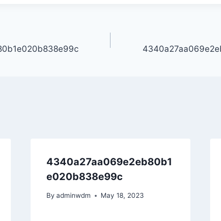
80b1e020b838e99c
4340a27aa069e2e
4340a27aa069e2eb80b1
e020b838e99c
By
adminwdm
May 18, 2023