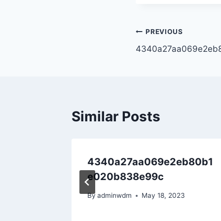
PREVIOUS
4340a27aa069e2eb
Similar Posts
4340a27aa069e2eb80b1
e020b838e99c
22
By
adminwdm
May 18, 2023