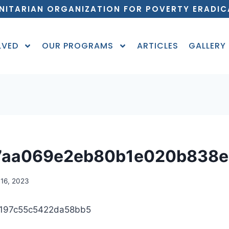
NITARIAN ORGANIZATION FOR POVERTY ERADIC
LVED
OUR PROGRAMS
ARTICLES
GALLERY
7aa069e2eb80b1e020b838e
16, 2023
197c55c5422da58bb5