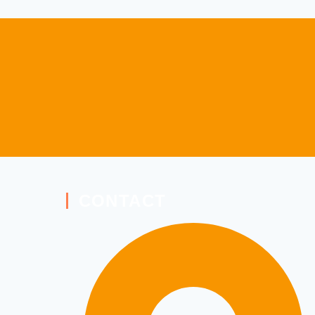
CONTACT