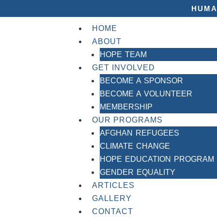
HUMA
HOME
ABOUT
HOPE TEAM
GET INVOLVED
BECOME A SPONSOR
BECOME A VOLUNTEER
MEMBERSHIP
OUR PROGRAMS
AFGHAN REFUGEES
CLIMATE CHANGE
HOPE EDUCATION PROGRAM
GENDER EQUALITY
ARTICLES
GALLERY
CONTACT