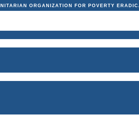
NITARIAN ORGANIZATION FOR POVERTY ERADIC