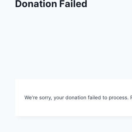
Donation Failed
We're sorry, your donation failed to process. 