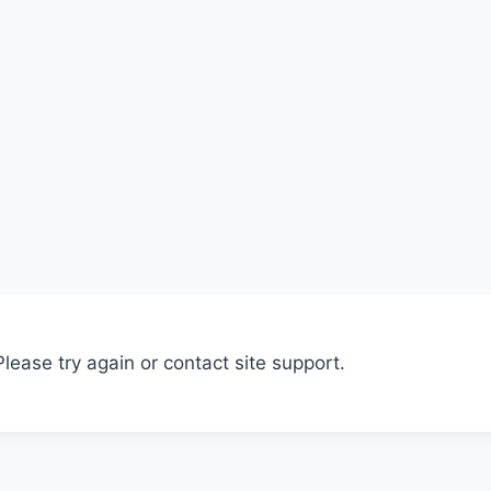
Please try again or contact site support.