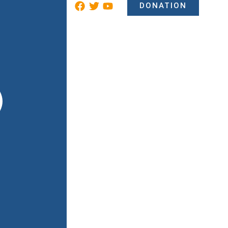
DONATION