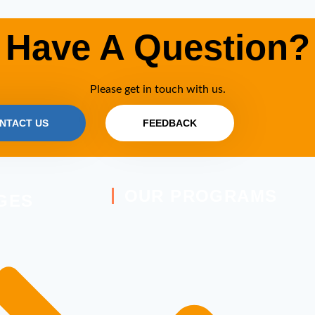
Have A Question?
Please get in touch with us.
NTACT US
FEEDBACK
OUR PROGRAMS
GES