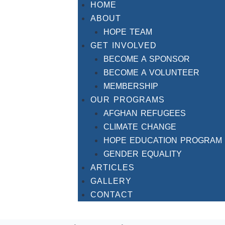
HOME
ABOUT
HOPE TEAM
GET INVOLVED
BECOME A SPONSOR
BECOME A VOLUNTEER
MEMBERSHIP
OUR PROGRAMS
AFGHAN REFUGEES
CLIMATE CHANGE
HOPE EDUCATION PROGRAM
GENDER EQUALITY
ARTICLES
GALLERY
CONTACT