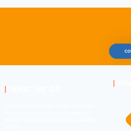
CO
PA
WHAT WE DO
We provide economically, socially, morally and
financial assistance, and develop activities to
educate the public of the plight of the vulnerable
groups.