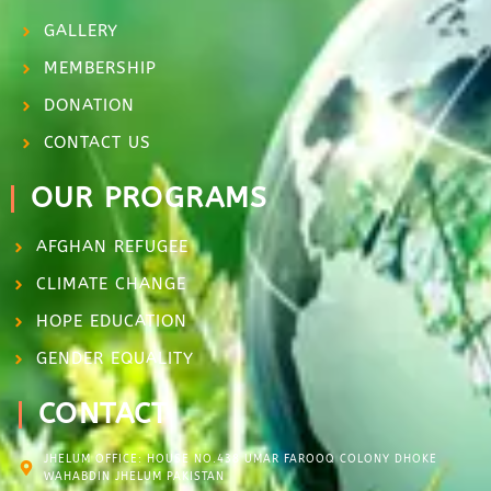
GALLERY
MEMBERSHIP
DONATION
CONTACT US
OUR PROGRAMS
AFGHAN REFUGEE
CLIMATE CHANGE
HOPE EDUCATION
GENDER EQUALITY
CONTACT
JHELUM OFFICE: HOUSE NO.438 UMAR FAROOQ COLONY DHOKE
WAHABDIN JHELUM PAKISTAN