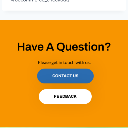
Have A Question?
Please get in touch with us.
CONTACT US
FEEDBACK