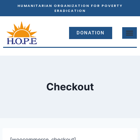
HUMANITARIAN ORGANIZATION FOR POVERTY
ERADICATION
DONATION
Checkout
[woocommerce_checkout]