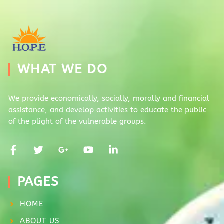
WHAT WE DO
We provide economically, socially, morally and financial
assistance, and develop activities to educate the public
of the plight of the vulnerable groups.
PAGES
HOME
ABOUT US