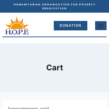
HUMANITARIAN ORGANIZATION FOR POVERTY
ERADICATION
DONATION
Cart
[woocommerce_cart]