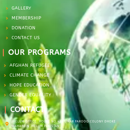
GALLERY
MEMBERSHIP
DONATION
CONTACT US
OUR PROGRAMS
AFGHAN REFUGEE
CLIMATE CHANGE
HOPE EDUCATION
GENDER EQUALITY
CONTACT
JHELUM OFFICE: HOUSE NO.438 UMAR FAROOQ COLONY DHOKE
WAHABDIN JHELUM PAKISTAN