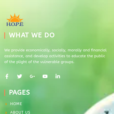
WHAT WE DO
We provide economically, socially, morally and financial
assistance, and develop activities to educate the public
of the plight of the vulnerable groups.
PAGES
HOME
ABOUT US