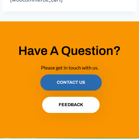
Have A Question?
Please get in touch with us.
CONTACT US
FEEDBACK